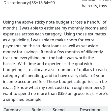
Discretionary
$35+18.64+90
haircuts, toys
Using the above sticky note budget across a handful of
months, I was able to estimate my monthly income and
expenses across each category. Using those estimates
as a guideline, I was able to make room for extra
payments on the student loans as well as set aside
money for savings. It took a few months of diligently
tracking everything, but the habit was worth the
hassle. With time and experience, the goal with
budgeting is to allocate a set number of dollars to each
category of spending, and to have every dollar of your
income accounted for. Those budget categories can be
exact (I know what my rent costs) or rough numbers (I
want to spend no more than $350 on groceries). Here's
a simplified example.
Category
Budget
Spend
Description