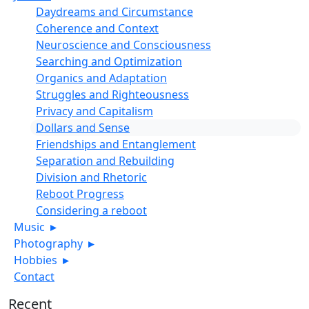
Daydreams and Circumstance
Coherence and Context
Neuroscience and Consciousness
Searching and Optimization
Organics and Adaptation
Struggles and Righteousness
Privacy and Capitalism
Dollars and Sense
Friendships and Entanglement
Separation and Rebuilding
Division and Rhetoric
Reboot Progress
Considering a reboot
Music
▸
Photography
▸
Hobbies
▸
Contact
Recent