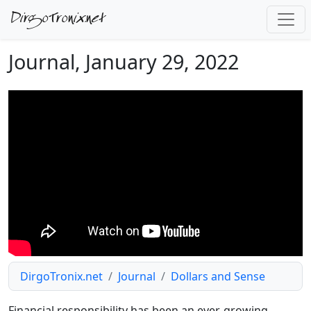
DirgoTronix.net
Journal, January 29, 2022
DirgoTronix.net
Journal
Dollars and Sense
Financial responsibility has been an ever-growing