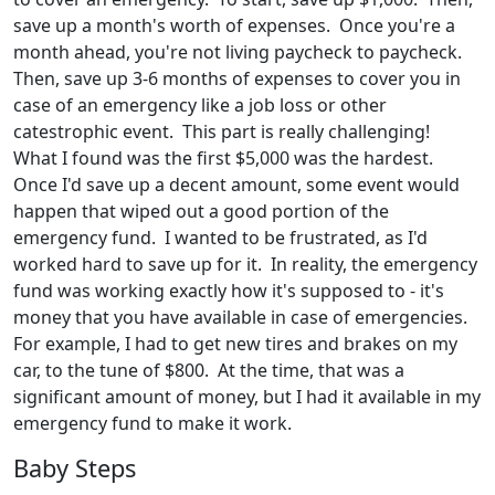
save up a month's worth of expenses. Once you're a
month ahead, you're not living paycheck to paycheck.
Then, save up 3-6 months of expenses to cover you in
case of an emergency like a job loss or other
catestrophic event. This part is really challenging!
What I found was the first $5,000 was the hardest.
Once I'd save up a decent amount, some event would
happen that wiped out a good portion of the
emergency fund. I wanted to be frustrated, as I'd
worked hard to save up for it. In reality, the emergency
fund was working exactly how it's supposed to - it's
money that you have available in case of emergencies.
For example, I had to get new tires and brakes on my
car, to the tune of $800. At the time, that was a
significant amount of money, but I had it available in my
emergency fund to make it work.
Baby Steps