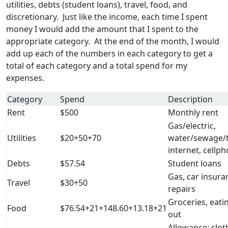
utilities, debts (student loans), travel, food, and
discretionary. Just like the income, each time I spent
money I would add the amount that I spent to the
appropriate category. At the end of the month, I would
add up each of the numbers in each category to get a
total of each category and a total spend for my
expenses.
Category
Spend
Description
Rent
$500
Monthly rent
Gas/electric,
Utilities
$20+50+70
water/sewage/t
internet, cellp
Debts
$57.54
Student loans
Gas, car insura
Travel
$30+50
repairs
Groceries, eati
Food
$76.54+21+148.60+13.18+21
out
Allowance: clot