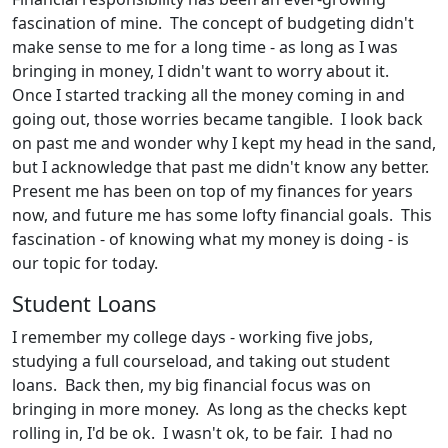
fascination of mine. The concept of budgeting didn't
make sense to me for a long time - as long as I was
bringing in money, I didn't want to worry about it.
Once I started tracking all the money coming in and
going out, those worries became tangible. I look back
on past me and wonder why I kept my head in the sand,
but I acknowledge that past me didn't know any better.
Present me has been on top of my finances for years
now, and future me has some lofty financial goals. This
fascination - of knowing what my money is doing - is
our topic for today.
Student Loans
I remember my college days - working five jobs,
studying a full courseload, and taking out student
loans. Back then, my big financial focus was on
bringing in more money. As long as the checks kept
rolling in, I'd be ok. I wasn't ok, to be fair. I had no