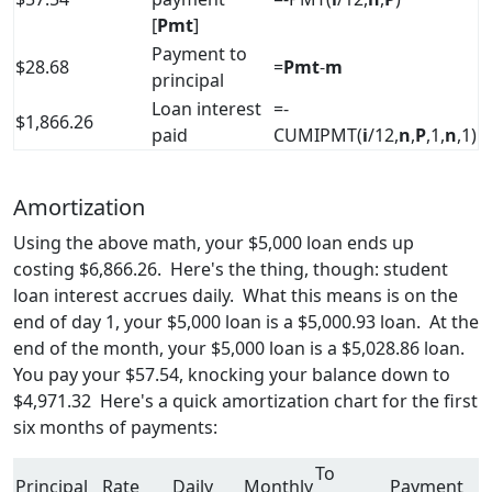
[
Pmt
]
Payment to
$28.68
=
Pmt
-
m
principal
Loan interest
=-
$1,866.26
paid
CUMIPMT(
i
/12,
n
,
P
,1,
n
,1)
Amortization
Using the above math, your $5,000 loan ends up
costing $6,866.26. Here's the thing, though: student
loan interest accrues daily. What this means is on the
end of day 1, your $5,000 loan is a $5,000.93 loan. At the
end of the month, your $5,000 loan is a $5,028.86 loan.
You pay your $57.54, knocking your balance down to
$4,971.32 Here's a quick amortization chart for the first
six months of payments:
To
Principal
Rate
Daily
Monthly
Payment