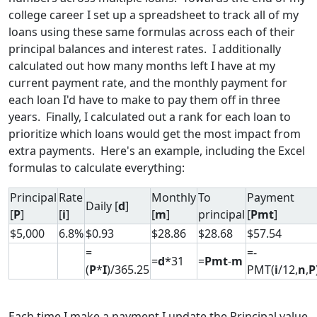
college career I set up a spreadsheet to track all of my
loans using these same formulas across each of their
principal balances and interest rates. I additionally
calculated out how many months left I have at my
current payment rate, and the monthly payment for
each loan I'd have to make to pay them off in three
years. Finally, I calculated out a rank for each loan to
prioritize which loans would get the most impact from
extra payments. Here's an example, including the Excel
formulas to calculate everything:
Principal
Rate
Monthly
To
Payment
Daily [
d
]
[
P
]
[
i
]
[
m
]
principal
[
Pmt
]
$5,000
6.8%
$0.93
$28.86
$28.68
$57.54
=
=-
=
d
*31
=
Pmt
-
m
(
P
*
I
)/365.25
PMT(
i
/12,
n
,
P
Each time I make a payment I update the Principal value