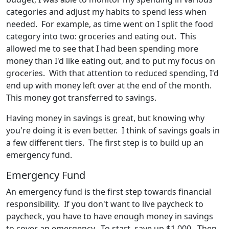
categories and adjust my habits to spend less when
needed. For example, as time went on I split the food
category into two: groceries and eating out. This
allowed me to see that I had been spending more
money than I'd like eating out, and to put my focus on
groceries. With that attention to reduced spending, I'd
end up with money left over at the end of the month.
This money got transferred to savings.
Having money in savings is great, but knowing why
you're doing it is even better. I think of savings goals in
a few different tiers. The first step is to build up an
emergency fund.
Emergency Fund
An emergency fund is the first step towards financial
responsibility. If you don't want to live paycheck to
paycheck, you have to have enough money in savings
to cover an emergency. To start, save up $1,000. Then,