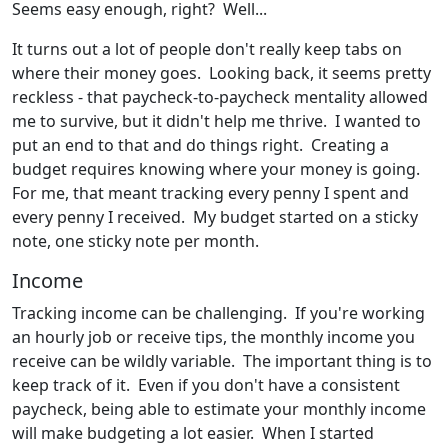
Seems easy enough, right? Well...
It turns out a lot of people don't really keep tabs on
where their money goes. Looking back, it seems pretty
reckless - that paycheck-to-paycheck mentality allowed
me to survive, but it didn't help me thrive. I wanted to
put an end to that and do things right. Creating a
budget requires knowing where your money is going.
For me, that meant tracking every penny I spent and
every penny I received. My budget started on a sticky
note, one sticky note per month.
Income
Tracking income can be challenging. If you're working
an hourly job or receive tips, the monthly income you
receive can be wildly variable. The important thing is to
keep track of it. Even if you don't have a consistent
paycheck, being able to estimate your monthly income
will make budgeting a lot easier. When I started