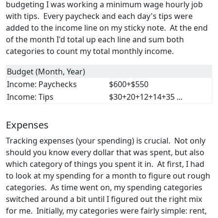
budgeting I was working a minimum wage hourly job
with tips. Every paycheck and each day's tips were
added to the income line on my sticky note. At the end
of the month I'd total up each line and sum both
categories to count my total monthly income.
Budget (Month, Year)
Income: Paychecks
$600+$550
Income: Tips
$30+20+12+14+35 ...
Expenses
Tracking expenses (your spending) is crucial. Not only
should you know every dollar that was spent, but also
which category of things you spent it in. At first, I had
to look at my spending for a month to figure out rough
categories. As time went on, my spending categories
switched around a bit until I figured out the right mix
for me. Initially, my categories were fairly simple: rent,