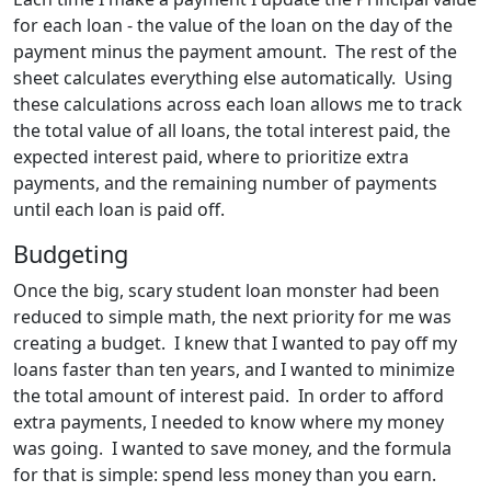
for each loan - the value of the loan on the day of the
payment minus the payment amount. The rest of the
sheet calculates everything else automatically. Using
these calculations across each loan allows me to track
the total value of all loans, the total interest paid, the
expected interest paid, where to prioritize extra
payments, and the remaining number of payments
until each loan is paid off.
Budgeting
Once the big, scary student loan monster had been
reduced to simple math, the next priority for me was
creating a budget. I knew that I wanted to pay off my
loans faster than ten years, and I wanted to minimize
the total amount of interest paid. In order to afford
extra payments, I needed to know where my money
was going. I wanted to save money, and the formula
for that is simple: spend less money than you earn.