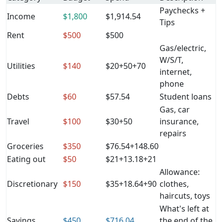
Paychecks +
Income
$1,800
$1,914.54
Tips
Rent
$500
$500
Gas/electric,
W/S/T,
Utilities
$140
$20+50+70
internet,
phone
Debts
$60
$57.54
Student loans
Gas, car
Travel
$100
$30+50
insurance,
repairs
Groceries
$350
$76.54+148.60
Eating out
$50
$21+13.18+21
Allowance:
Discretionary
$150
$35+18.64+90
clothes,
haircuts, toys
What's left at
Savings
$450
$716.04
the end of the