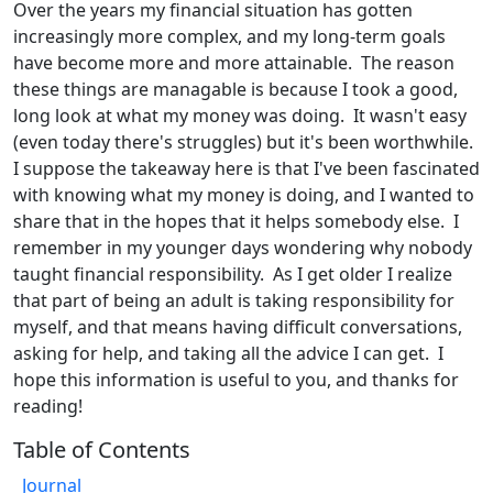
Over the years my financial situation has gotten
increasingly more complex, and my long-term goals
have become more and more attainable. The reason
these things are managable is because I took a good,
long look at what my money was doing. It wasn't easy
(even today there's struggles) but it's been worthwhile.
I suppose the takeaway here is that I've been fascinated
with knowing what my money is doing, and I wanted to
share that in the hopes that it helps somebody else. I
remember in my younger days wondering why nobody
taught financial responsibility. As I get older I realize
that part of being an adult is taking responsibility for
myself, and that means having difficult conversations,
asking for help, and taking all the advice I can get. I
hope this information is useful to you, and thanks for
reading!
Table of Contents
Journal