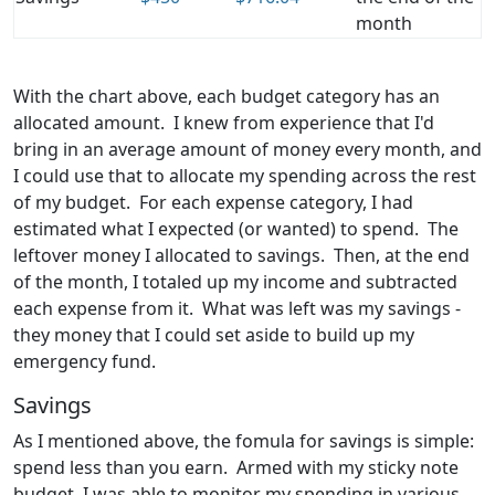
month
With the chart above, each budget category has an
allocated amount. I knew from experience that I'd
bring in an average amount of money every month, and
I could use that to allocate my spending across the rest
of my budget. For each expense category, I had
estimated what I expected (or wanted) to spend. The
leftover money I allocated to savings. Then, at the end
of the month, I totaled up my income and subtracted
each expense from it. What was left was my savings -
they money that I could set aside to build up my
emergency fund.
Savings
As I mentioned above, the fomula for savings is simple:
spend less than you earn. Armed with my sticky note
budget, I was able to monitor my spending in various