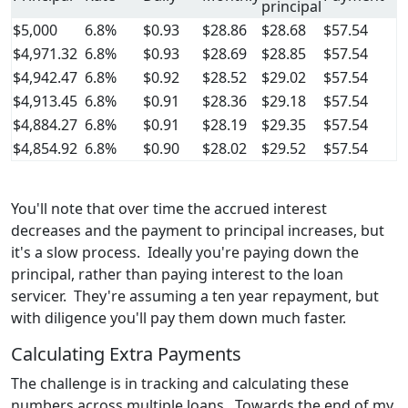
principal
$5,000
6.8%
$0.93
$28.86
$28.68
$57.54
$4,971.32
6.8%
$0.93
$28.69
$28.85
$57.54
$4,942.47
6.8%
$0.92
$28.52
$29.02
$57.54
$4,913.45
6.8%
$0.91
$28.36
$29.18
$57.54
$4,884.27
6.8%
$0.91
$28.19
$29.35
$57.54
$4,854.92
6.8%
$0.90
$28.02
$29.52
$57.54
You'll note that over time the accrued interest
decreases and the payment to principal increases, but
it's a slow process. Ideally you're paying down the
principal, rather than paying interest to the loan
servicer. They're assuming a ten year repayment, but
with diligence you'll pay them down much faster.
Calculating Extra Payments
The challenge is in tracking and calculating these
numbers across multiple loans. Towards the end of my