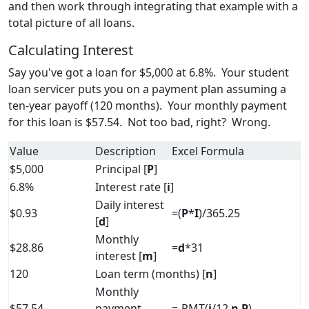
and then work through integrating that example with a
total picture of all loans.
Calculating Interest
Say you've got a loan for $5,000 at 6.8%. Your student
loan servicer puts you on a payment plan assuming a
ten-year payoff (120 months). Your monthly payment
for this loan is $57.54. Not too bad, right? Wrong.
Value
Description
Excel Formula
$5,000
Principal [
P
]
6.8%
Interest rate [
i
]
Daily interest
$0.93
=(
P
*
I
)/365.25
[
d
]
Monthly
$28.86
=
d
*31
interest [
m
]
120
Loan term (months) [
n
]
Monthly
$57.54
payment
=-PMT(
i
/12,
n
,
P
)