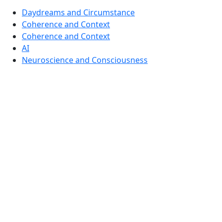
Daydreams and Circumstance
Coherence and Context
Coherence and Context
AI
Neuroscience and Consciousness