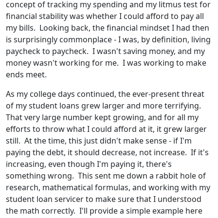
concept of tracking my spending and my litmus test for
financial stability was whether I could afford to pay all
my bills. Looking back, the financial mindset I had then
is surprisingly commonplace - I was, by definition, living
paycheck to paycheck. I wasn't saving money, and my
money wasn't working for me. I was working to make
ends meet.
As my college days continued, the ever-present threat
of my student loans grew larger and more terrifying.
That very large number kept growing, and for all my
efforts to throw what I could afford at it, it grew larger
still. At the time, this just didn't make sense - if I'm
paying the debt, it should decrease, not increase. If it's
increasing, even though I'm paying it, there's
something wrong. This sent me down a rabbit hole of
research, mathematical formulas, and working with my
student loan servicer to make sure that I understood
the math correctly. I'll provide a simple example here